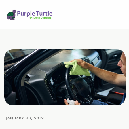
JANUARY 30, 2026