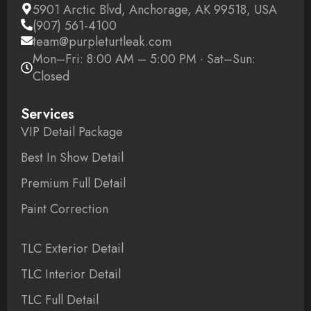
5901 Arctic Blvd, Anchorage, AK 99518, USA
(907) 561-4100
team@purpleturtleak.com
Mon–Fri: 8:00 AM – 5:00 PM · Sat–Sun:
Closed
Services
VIP Detail Package
Best In Show Detail
Premium Full Detail
Paint Correction
TLC Exterior Detail
TLC Interior Detail
TLC Full Detail