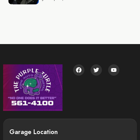
Garage Location