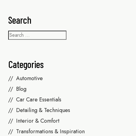
Search
Categories
Automotive
Blog
Car Care Essentials
Detailing & Techniques
Interior & Comfort
Transformations & Inspiration