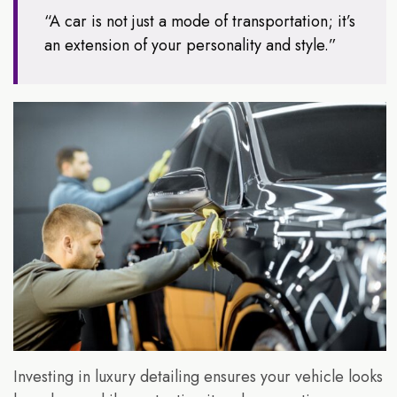
“A car is not just a mode of transportation; it’s
an extension of your personality and style.”
Investing in luxury detailing ensures your vehicle looks