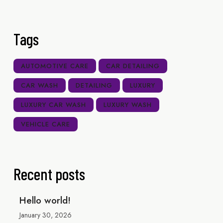
Tags
AUTOMOTIVE CARE
CAR DETAILING
CAR WASH
DETAILING
LUXURY
LUXURY CAR WASH
LUXURY WASH
VEHICLE CARE
Recent posts
Hello world!
January 30, 2026