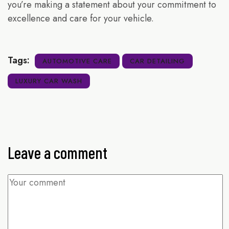
you’re making a statement about your commitment to
excellence and care for your vehicle.
Tags:
AUTOMOTIVE CARE
CAR DETAILING
LUXURY CAR WASH
Leave a comment