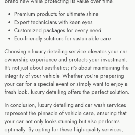
brand new while protecting its value over time.
Premium products for ultimate shine
Expert technicians with keen eyes
Customized packages for every need
Eco-friendly solutions for sustainable care
Choosing a luxury detailing service elevates your car
ownership experience and protects your investment.
It’s not just about aesthetics; it’s about maintaining the
integrity of your vehicle. Whether you’re preparing
your car for a special event or simply want to enjoy a
fresh look, luxury detailing offers the perfect solution.
In conclusion, luxury detailing and car wash services
represent the pinnacle of vehicle care, ensuring that
your car not only looks stunning but also performs
optimally. By opting for these high-quality services,