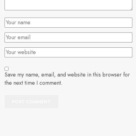
Save my name, email, and website in this browser for
the next time I comment.
POST COMMENT