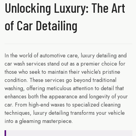
Unlocking Luxury: The Art
of Car Detailing
In the world of automotive care, luxury detailing and
car wash services stand out as a premier choice for
those who seek to maintain their vehicle’s pristine
condition. These services go beyond traditional
washing, offering meticulous attention to detail that
enhances both the appearance and longevity of your
car. From high-end waxes to specialized cleaning
techniques, luxury detailing transforms your vehicle
into a gleaming masterpiece.