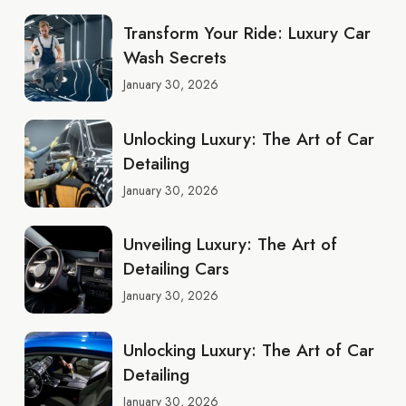
Transform Your Ride: Luxury Car
Wash Secrets
January 30, 2026
Unlocking Luxury: The Art of Car
Detailing
January 30, 2026
Unveiling Luxury: The Art of
Detailing Cars
January 30, 2026
Unlocking Luxury: The Art of Car
Detailing
January 30, 2026