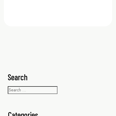
READ MORE
Search
Categories