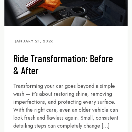
JANUARY 21, 2026
Ride Transformation: Before
& After
Transforming your car goes beyond a simple
wash — it’s about restoring shine, removing
imperfections, and protecting every surface.
With the right care, even an older vehicle can
look fresh and flawless again. Small, consistent
detailing steps can completely change […]