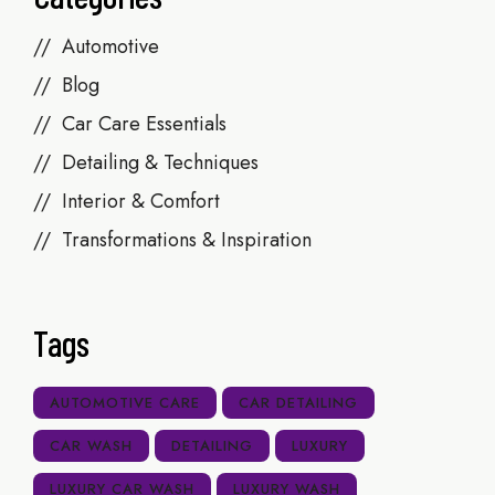
Automotive
Blog
Car Care Essentials
Detailing & Techniques
Interior & Comfort
Transformations & Inspiration
Tags
AUTOMOTIVE CARE
CAR DETAILING
CAR WASH
DETAILING
LUXURY
LUXURY CAR WASH
LUXURY WASH