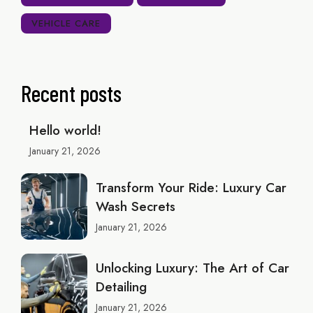
VEHICLE CARE
Recent posts
Hello world!
January 21, 2026
Transform Your Ride: Luxury Car
Wash Secrets
January 21, 2026
Unlocking Luxury: The Art of Car
Detailing
January 21, 2026