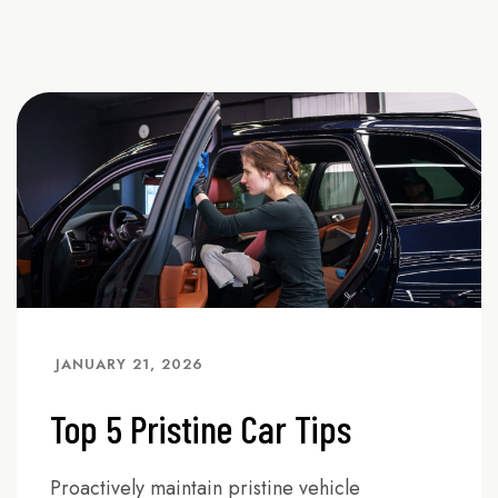
JANUARY 21, 2026
Top 5 Pristine Car Tips
Proactively maintain pristine vehicle