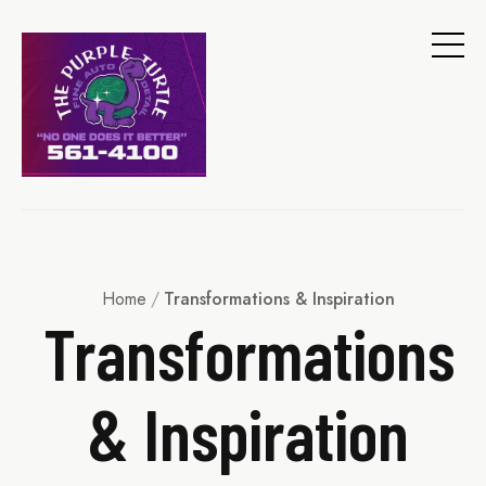
Home
/
Transformations & Inspiration
Transformations
& Inspiration