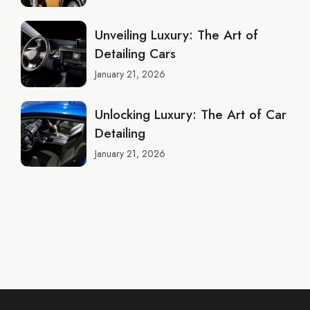
Unveiling Luxury: The Art of
Detailing Cars
January 21, 2026
Unlocking Luxury: The Art of Car
Detailing
January 21, 2026