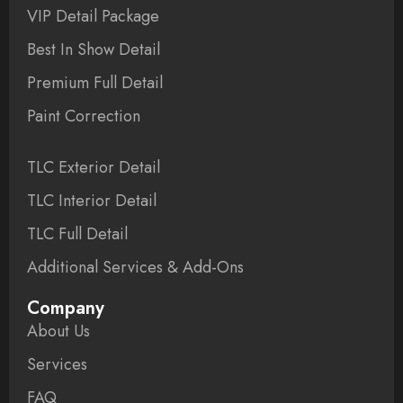
VIP Detail Package
Best In Show Detail
Premium Full Detail
Paint Correction
TLC Exterior Detail
TLC Interior Detail
TLC Full Detail
Additional Services & Add-Ons
Company
About Us
Services
FAQ