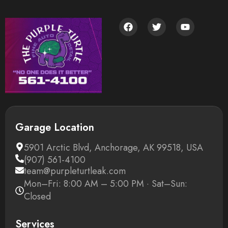
Garage Location
5901 Arctic Blvd, Anchorage, AK 99518, USA
(907) 561-4100
team@purpleturtleak.com
Mon–Fri: 8:00 AM – 5:00 PM · Sat–Sun:
Closed
Services