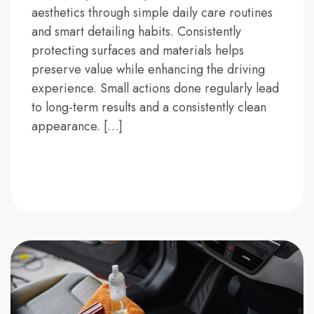
aesthetics through simple daily care routines
and smart detailing habits. Consistently
protecting surfaces and materials helps
preserve value while enhancing the driving
experience. Small actions done regularly lead
to long-term results and a consistently clean
appearance. […]
READ MORE