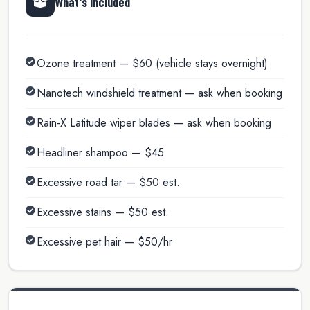
What's Included
Ozone treatment — $60 (vehicle stays overnight)
Nanotech windshield treatment — ask when booking
Rain-X Latitude wiper blades — ask when booking
Headliner shampoo — $45
Excessive road tar — $50 est.
Excessive stains — $50 est.
Excessive pet hair — $50/hr