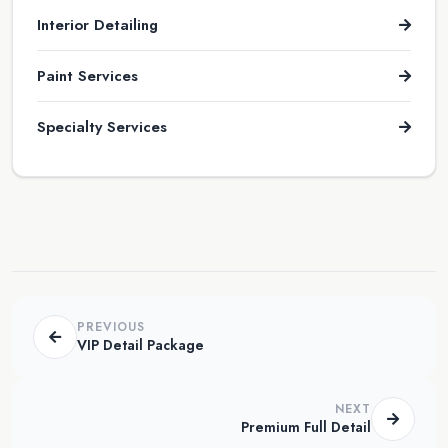
Interior Detailing
Paint Services
Specialty Services
PREVIOUS
VIP Detail Package
NEXT
Premium Full Detail