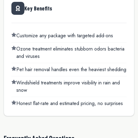
Key Benefits
Customize any package with targeted add-ons
Ozone treatment eliminates stubborn odors bacteria
and viruses
Pet hair removal handles even the heaviest shedding
Windshield treatments improve visibility in rain and
snow
Honest flat-rate and estimated pricing, no surprises
Frequently Asked Questions