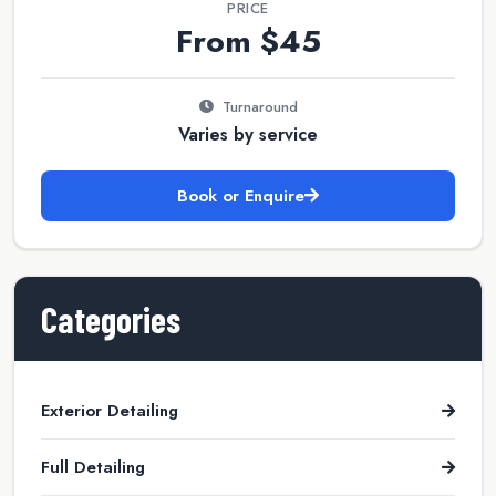
PRICE
From $45
Turnaround
Varies by service
Book or Enquire
Categories
Exterior Detailing
Full Detailing