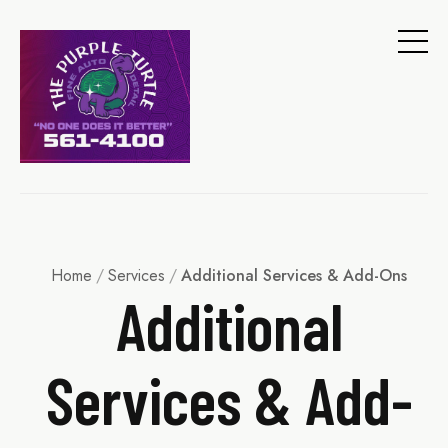
Home
/
Services
/
Additional Services & Add-Ons
Additional
Services & Add-