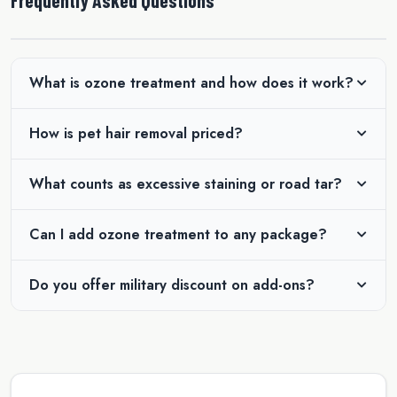
What is ozone treatment and how does it work?
How is pet hair removal priced?
What counts as excessive staining or road tar?
Can I add ozone treatment to any package?
Do you offer military discount on add-ons?