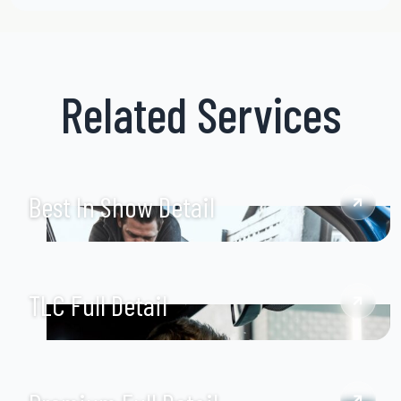
Related Services
Best In Show Detail
TLC Full Detail