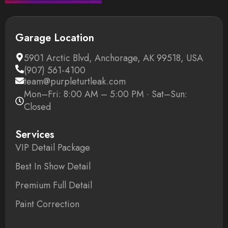
Garage Location
5901 Arctic Blvd, Anchorage, AK 99518, USA
(907) 561-4100
team@purpleturtleak.com
Mon–Fri: 8:00 AM – 5:00 PM · Sat–Sun:
Closed
Services
VIP Detail Package
Best In Show Detail
Premium Full Detail
Paint Correction