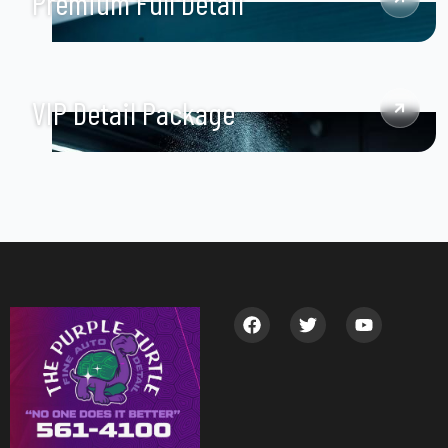
Premium Full Detail
VIP Detail Package