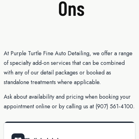
Ons
At Purple Turtle Fine Auto Detailing, we offer a range
of specialty add-on services that can be combined
with any of our detail packages or booked as
standalone treatments where applicable.
Ask about availability and pricing when booking your
appointment online or by calling us at (907) 561-4100.