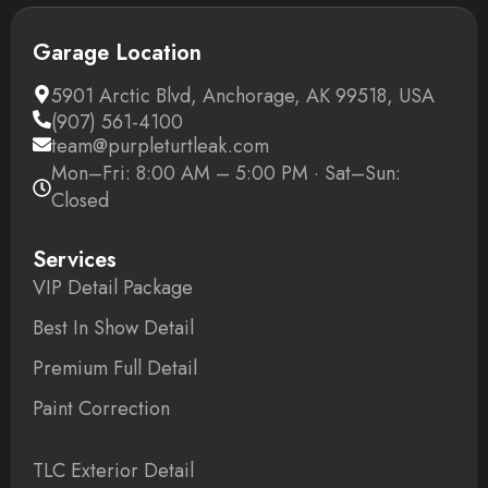
Garage Location
5901 Arctic Blvd, Anchorage, AK 99518, USA
(907) 561-4100
team@purpleturtleak.com
Mon–Fri: 8:00 AM – 5:00 PM · Sat–Sun:
Closed
Services
VIP Detail Package
Best In Show Detail
Premium Full Detail
Paint Correction
TLC Exterior Detail