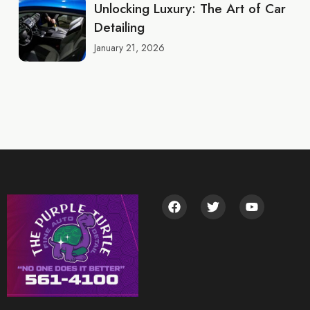
Unlocking Luxury: The Art of Car
Detailing
January 21, 2026