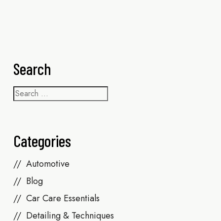
Search
Categories
Automotive
Blog
Car Care Essentials
Detailing & Techniques