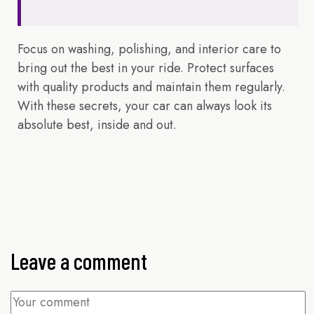
Focus on washing, polishing, and interior care to
bring out the best in your ride. Protect surfaces
with quality products and maintain them regularly.
With these secrets, your car can always look its
absolute best, inside and out.
Leave a comment