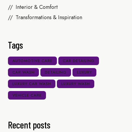
Interior & Comfort
Transformations & Inspiration
Tags
AUTOMOTIVE CARE
CAR DETAILING
CAR WASH
DETAILING
LUXURY
LUXURY CAR WASH
LUXURY WASH
VEHICLE CARE
Recent posts