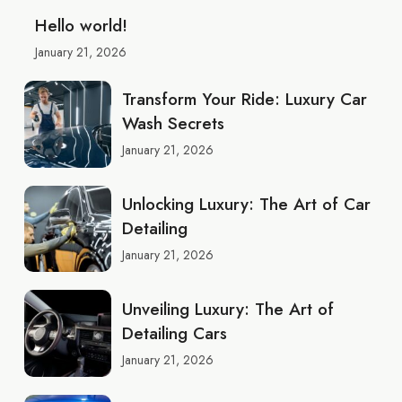
Hello world!
January 21, 2026
Transform Your Ride: Luxury Car
Wash Secrets
January 21, 2026
Unlocking Luxury: The Art of Car
Detailing
January 21, 2026
Unveiling Luxury: The Art of
Detailing Cars
January 21, 2026