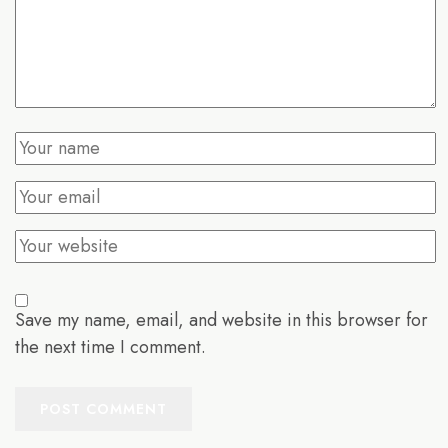
Save my name, email, and website in this browser for
the next time I comment.
POST COMMENT