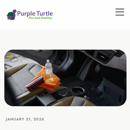
JANUARY 21, 2026