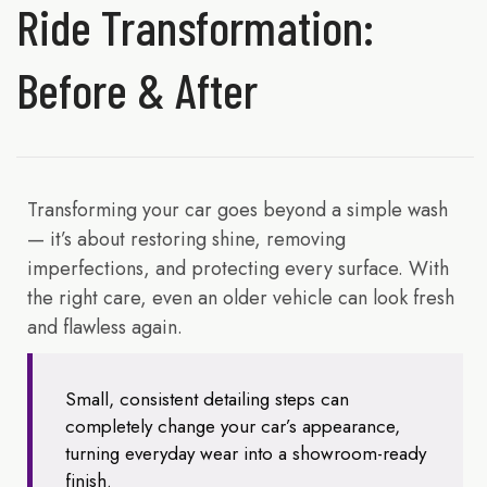
Ride Transformation:
Before & After
Transforming your car goes beyond a simple wash
— it’s about restoring shine, removing
imperfections, and protecting every surface. With
the right care, even an older vehicle can look fresh
and flawless again.
Small, consistent detailing steps can
completely change your car’s appearance,
turning everyday wear into a showroom-ready
finish.