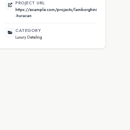
PROJECT URL
https://example.com/projects/lamborghini
-huracan
CATEGORY
Luxury Detailing