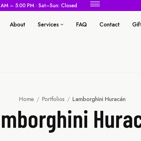
0 AM – 5:00 PM · Sat–Sun: Closed
About
Services
FAQ
Contact
Gif
Home
/
Portfolios
/
Lamborghini Huracán
mborghini Hura