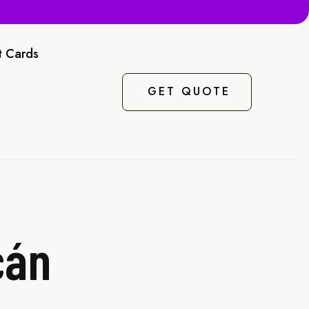
t Cards
GET QUOTE
cán