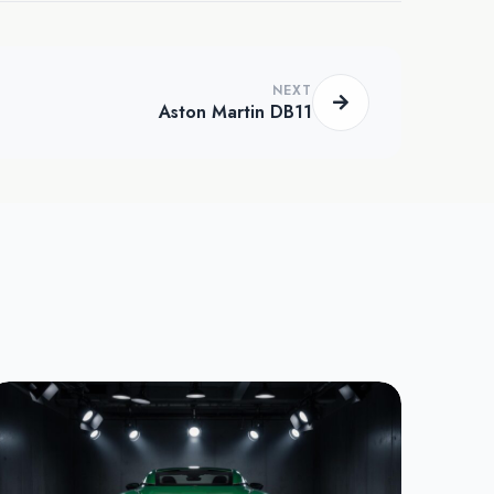
NEXT
Aston Martin DB11