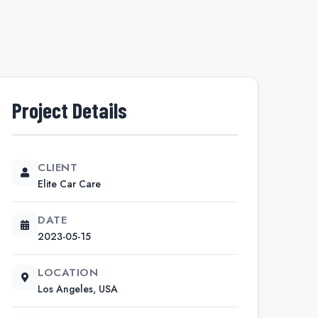
Project Details
CLIENT
Elite Car Care
DATE
2023-05-15
LOCATION
Los Angeles, USA