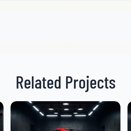
Related Projects