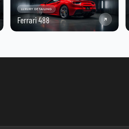
LUXURY DETAILING
Ferrari 488