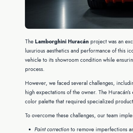
The
Lamborghini Huracán
project was an exc
luxurious aesthetics and performance of this i
vehicle to its showroom condition while ensurin
process.
However, we faced several challenges, including
high expectations of the owner. The Huracán’s e
color palette that required specialized produc
To overcome these challenges, our team implem
Paint correction
to remove imperfections a