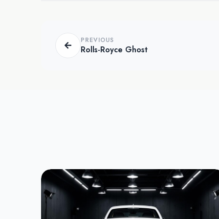
PREVIOUS
Rolls-Royce Ghost