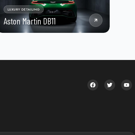
LUXURY DETAILING
Aston Martin DB11