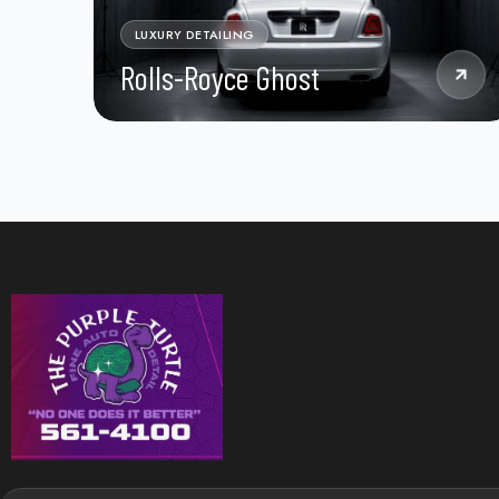
LUXURY DETAILING
Rolls-Royce Ghost