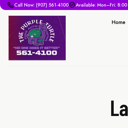
Call Now: (907) 561-4100
Available: Mon–Fri: 8:0
Home
La