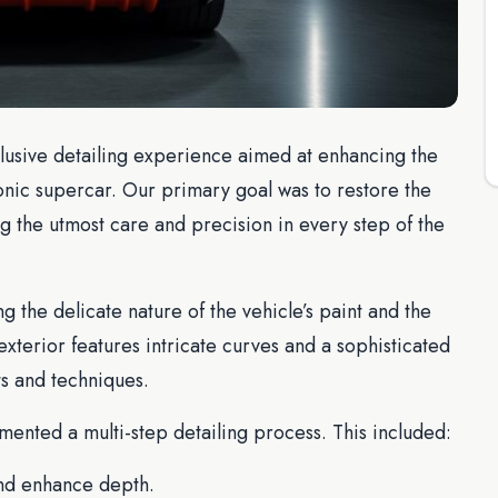
lusive detailing experience aimed at enhancing the
conic supercar. Our primary goal was to restore the
g the utmost care and precision in every step of the
 the delicate nature of the vehicle’s paint and the
xterior features intricate curves and a sophisticated
ts and techniques.
ented a multi-step detailing process. This included:
nd enhance depth.