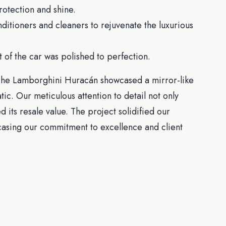
rotection and shine.
itioners and cleaners to rejuvenate the luxurious
 of the car was polished to perfection.
. The Lamborghini Huracán showcased a mirror-like
tic. Our meticulous attention to detail not only
its resale value. The project solidified our
wcasing our commitment to excellence and client