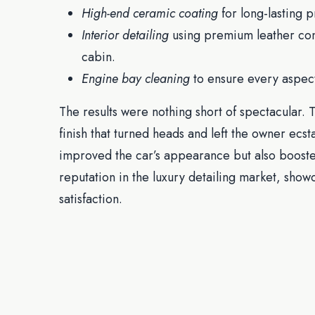
High-end ceramic coating
for long-lasting p
Interior detailing
using premium leather cond
cabin.
Engine bay cleaning
to ensure every aspect
The results were nothing short of spectacular
finish that turned heads and left the owner ecsta
improved the car’s appearance but also boosted 
reputation in the luxury detailing market, sho
satisfaction.