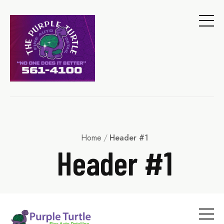
Home
/
Header #1
Header #1