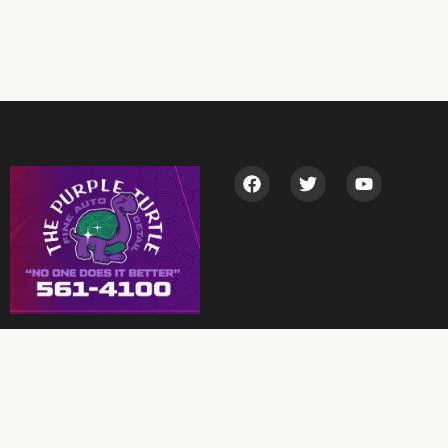
Garage Location
5901 Arctic Blvd, Anchorage, AK 99518, USA
(907) 561-4100